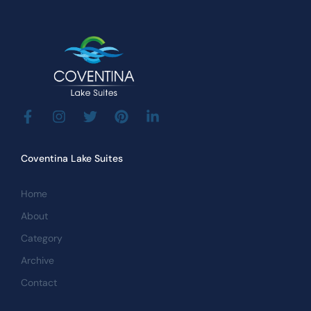
Coventina Lake Suites
Home
About
Category
Archive
Contact