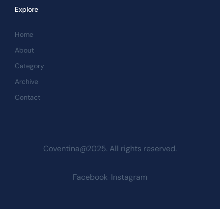
Explore
Home
About
Category
Archive
Contact
Coventina@2025. All rights reserved.
Facebook
Instagram