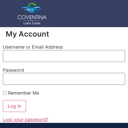
My Account
Username or Email Address
Password
Remember Me
Lost your password?