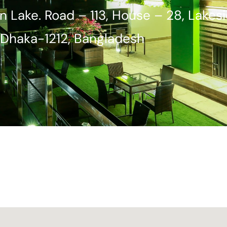
n Lake. Road – 113, House – 28, Lakes
Dhaka-1212, Bangladesh