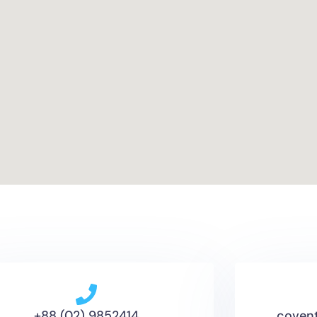
+88 (02) 9852414
coven