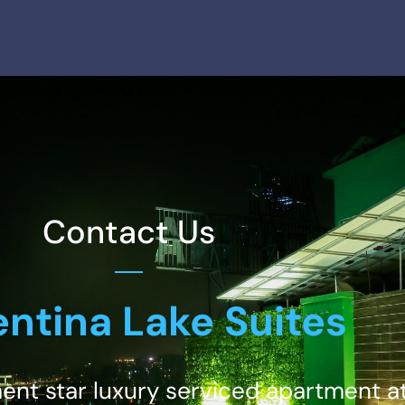
Contact Us
ntina Lake Suites
ment star luxury serviced apartment at