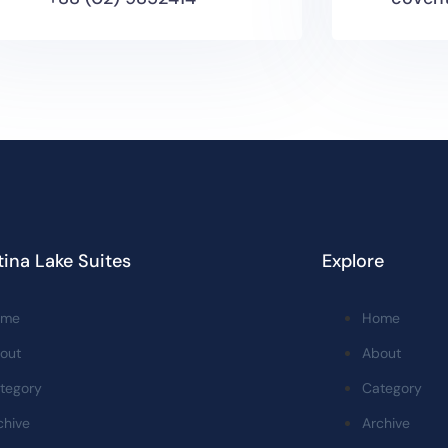
ina Lake Suites
Explore
ome
Home
out
About
tegory
Category
chive
Archive