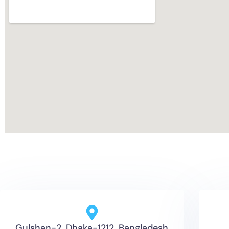
Gulshan-2, Dhaka-1212, Bangladesh