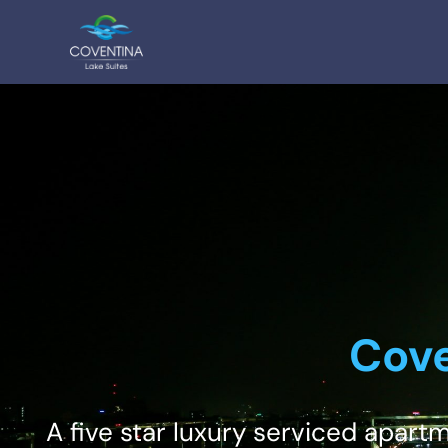
Cove
A five star luxury serviced apart