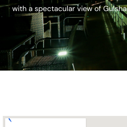
with a spectacular view of Gulsha