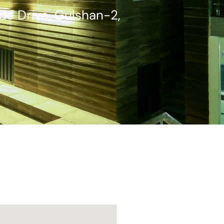
ide Drive, Gulshan-2,