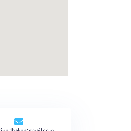
tinadhaka@gmail.com