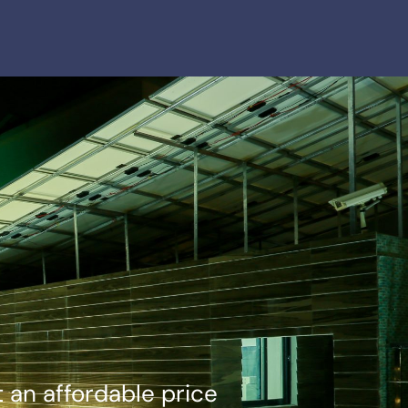
 an affordable price