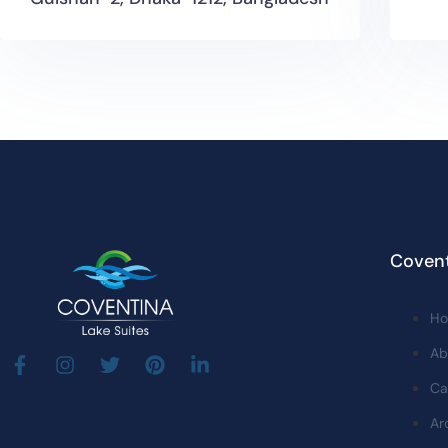
Covent
H
Ab
Ca
Ar