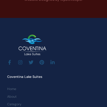
Coventina Lake Suites
Home
About
Category