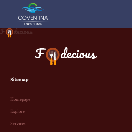
Sitemap
Homepage
Explore
Services