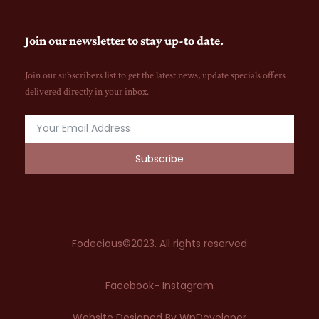
Join our newsletter to stay up-to date.
Join our subscribers list to get the latest news, update specials offers
delivered directly in your inbox.
Subscribe
Fodecious©2023. All rights reserved
Facebook
- Instagram
Website Designed By WpDeveloper