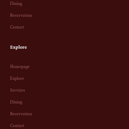
Dining
Reservation
Contact
Explore
Homepage
Explore
Services
Dining
Reservation
Contact