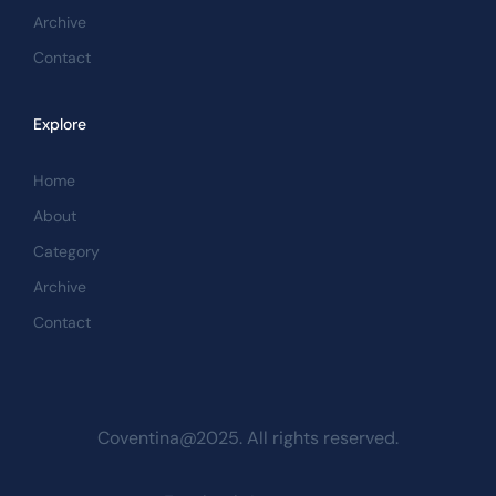
Archive
Contact
Explore
Home
About
Category
Archive
Contact
Coventina@2025. All rights reserved.