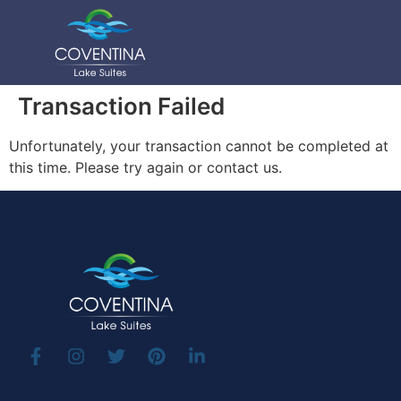
Transaction Failed
Unfortunately, your transaction cannot be completed at
this time. Please try again or contact us.