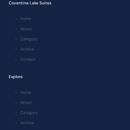
Coventina Lake Suites
Home
About
Category
Archive
Contact
Explore
Home
About
Category
Archive